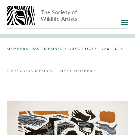
The Society of
Wildlife Artists
MEMBERS, PAST MEMBER
/
GREG POOLE 1960–2018
< PREVIOUS MEMBER
|
NEXT MEMBER >