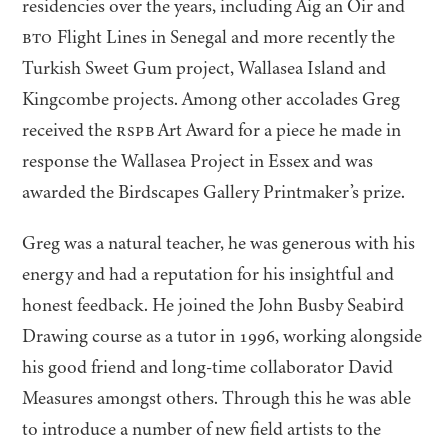
residencies over the years, including Aig an Oir and
BTO
Flight Lines in Senegal and more recently the
Turkish Sweet Gum project, Wallasea Island and
Kingcombe projects. Among other accolades Greg
received the
RSPB
Art Award for a piece he made in
response the Wallasea Project in Essex and was
awarded the Birdscapes Gallery Printmaker’s prize.
Greg was a natural teacher, he was generous with his
energy and had a reputation for his insightful and
honest feedback. He joined the John Busby Seabird
Drawing course as a tutor in
1996
, working alongside
his good friend and long-time collaborator David
Measures amongst others. Through this he was able
to introduce a number of new field artists to the