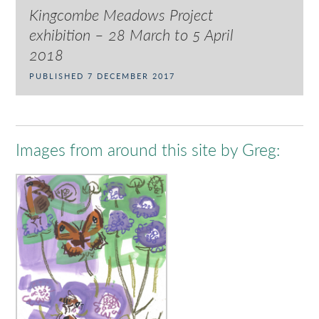
Kingcombe Meadows Project
exhibition – 28 March to 5 April
2018
PUBLISHED 7 DECEMBER 2017
Images from around this site by Greg: