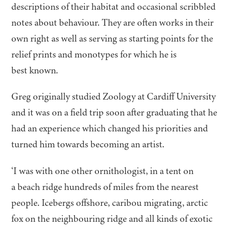
descriptions of their habitat and occasional scribbled
notes about behaviour. They are often works in their
own right as well as serving as starting points for the
relief prints and monotypes for which he is
best known.
Greg originally studied Zoology at Cardiff University
and it was on a field trip soon after graduating that he
had an experience which changed his priorities and
turned him towards becoming an artist.
‘
I was with one other ornithologist, in a tent on
a beach ridge hundreds of miles from the nearest
people. Icebergs offshore, caribou migrating, arctic
fox on the neighbouring ridge and all kinds of exotic