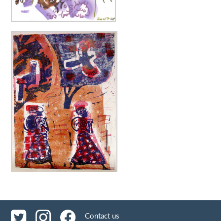
Contact us