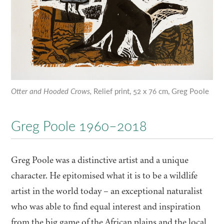
Otter and Hooded Crows,
Relief print, 52 x 76 cm, Greg Poole
Greg Poole 1960–2018
Greg Poole was a distinctive artist and a unique
character. He epitomised what it is to be a wildlife
artist in the world today – an exceptional naturalist
who was able to find equal interest and inspiration
from the big game of the African plains and the local