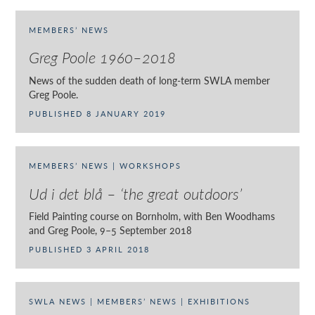
MEMBERS’ NEWS
Greg Poole 1960–2018
News of the sudden death of long-term SWLA member
Greg Poole.
PUBLISHED 8 JANUARY 2019
MEMBERS’ NEWS | WORKSHOPS
Ud i det blå – ‘the great outdoors’
Field Painting course on Bornholm, with Ben Woodhams
and Greg Poole, 9–5 September 2018
PUBLISHED 3 APRIL 2018
SWLA NEWS | MEMBERS’ NEWS | EXHIBITIONS