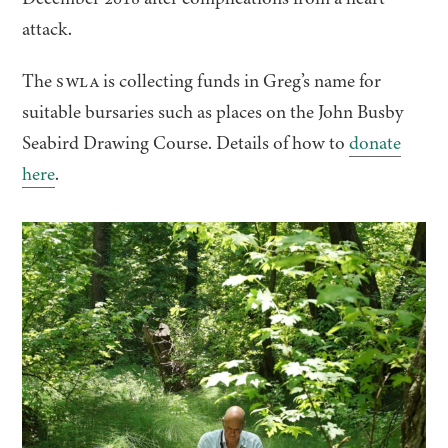
attack.
The
SWLA
is collecting funds in Greg’s name for
suitable bursaries such as places on the John Busby
Seabird Drawing Course. Details of how to
donate
here
.