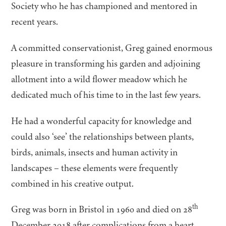
Society who he has championed and mentored in
recent years.
A committed conservationist, Greg gained enormous
pleasure in transforming his garden and adjoining
allotment into a wild flower meadow which he
dedicated much of his time to in the last few years.
He had a wonderful capacity for knowledge and
could also
‘
see’ the relationships between plants,
birds, animals, insects and human activity in
landscapes – these elements were frequently
combined in his creative output.
th
Greg was born in Bristol in
1960
and died on
28
December
2018
after complications from a heart