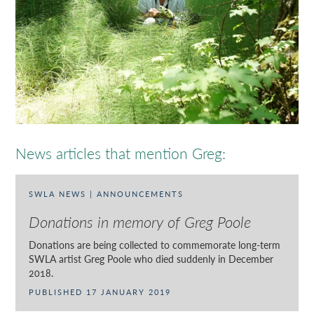
News articles that mention Greg:
SWLA NEWS | ANNOUNCEMENTS
Donations in memory of Greg Poole
Donations are being collected to commemorate long-term
SWLA artist Greg Poole who died suddenly in December
2018.
PUBLISHED 17 JANUARY 2019