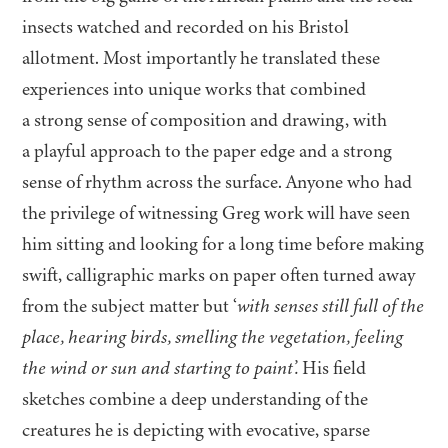
insects watched and recorded on his Bristol
allotment. Most importantly he translated these
experiences into unique works that combined
a strong sense of composition and drawing, with
a playful approach to the paper edge and a strong
sense of rhythm across the surface. Anyone who had
the privilege of witnessing Greg work will have seen
him sitting and looking for a long time before making
swift, calligraphic marks on paper often turned away
from the subject matter but
‘
with senses still full of the
place, hearing birds, smelling the vegetation, feeling
the wind or sun and starting to pain
t’.
His field
sketches combine a deep understanding of the
creatures he is depicting with evocative, sparse