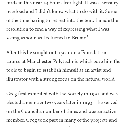
birds in this near
24
hour clear light. It was a sensory
overload and I didn’t know what to do with it. Some
of the time having to retreat into the tent. I made the
resolution to find a way of expressing what I was
seeing as soon as I returned to Britain.’
After this he sought out a year on a Foundation
course at Manchester Polytechnic which gave him the
tools to begin to establish himself as an artist and
illustrator with a strong focus on the natural world.
Greg first exhibited with the Society in
1991
and was
elected a member two years later in
1993
– he served
on the Council a number of times and was an active
member. Greg took part in many of the projects and