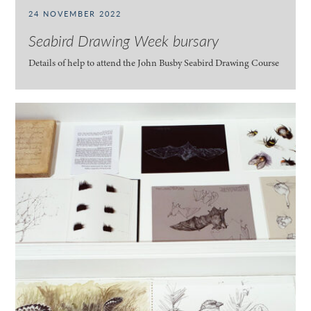
24 NOVEMBER 2022
Seabird Drawing Week bursary
Details of help to attend the John Busby Seabird Drawing Course