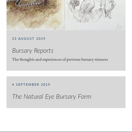
23 AUGUST 2019
Bursary Reports
The thoughts and experiences of previous bursary winners
4 SEPTEMBER 2019
The Natural Eye Bursary Form