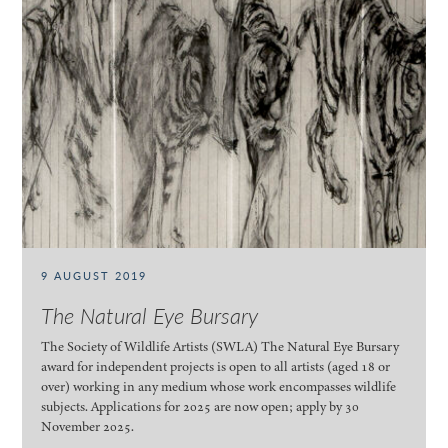
9 AUGUST 2019
The Natural Eye Bursary
The Society of Wildlife Artists (SWLA) The Natural Eye Bursary
award for independent projects is open to all artists (aged 18 or
over) working in any medium whose work encompasses wildlife
subjects. Applications for 2025 are now open; apply by 30
November 2025.