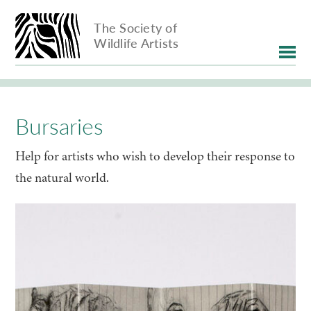
The Society of
Wildlife Artists
Bursaries
Help for artists who wish to develop their response to
the natural world.