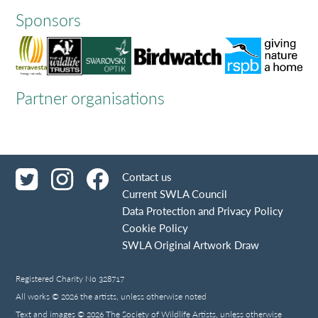
Sponsors
Partner organisations
Contact us
Current SWLA Council
Data Protection and Privacy Policy
Cookie Policy
SWLA Original Artwork Draw
Registered Charity No 328717
All works © 2026 the artists, unless otherwise noted
Text and images © 2026 The Society of Wildlife Artists, unless otherwise