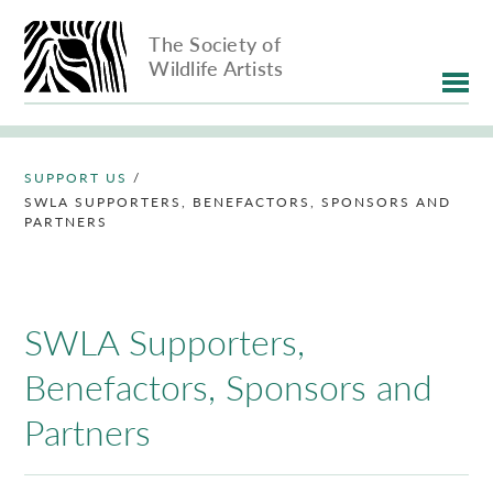
The Society of
Wildlife Artists
SUPPORT US
/
SWLA SUPPORTERS, BENEFACTORS, SPONSORS AND
PARTNERS
SWLA Supporters,
Benefactors, Sponsors and
Partners