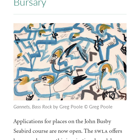
Bursary
Gannets, Bass Rock
by Greg Poole
© Greg Poole
Applications for places on the John Busby
Seabird course are now open. The
SWLA
offers