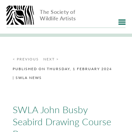
The Society of
Wildlife Artists
< PREVIOUS
NEXT >
PUBLISHED ON THURSDAY, 1 FEBRUARY 2024
| SWLA NEWS
SWLA John Busby
Seabird Drawing Course