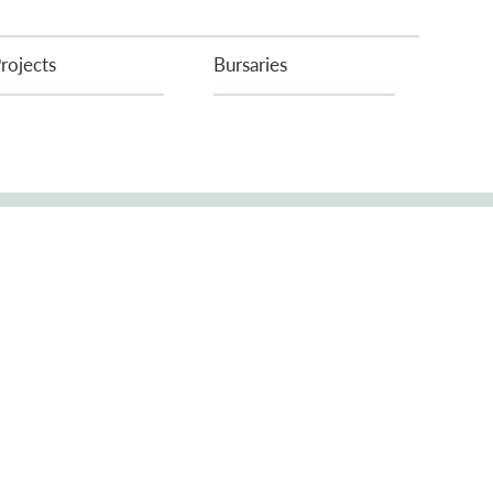
rojects
Bursaries