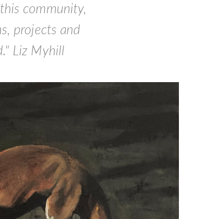
 this community,
s, projects and
" Liz Myhill