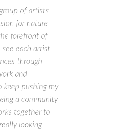
group of artists
sion for nature
he forefront of
 see each artist
iences through
work and
to keep pushing my
being a community
orks together to
really looking