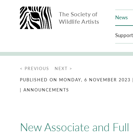
The Society of
News
Wildlife Artists
Support
< PREVIOUS
NEXT >
PUBLISHED ON MONDAY, 6 NOVEMBER 2023
| ANNOUNCEMENTS
New Associate and Ful