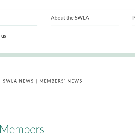
About the SWLA
P
 us
| SWLA NEWS
| MEMBERS’ NEWS
l Members