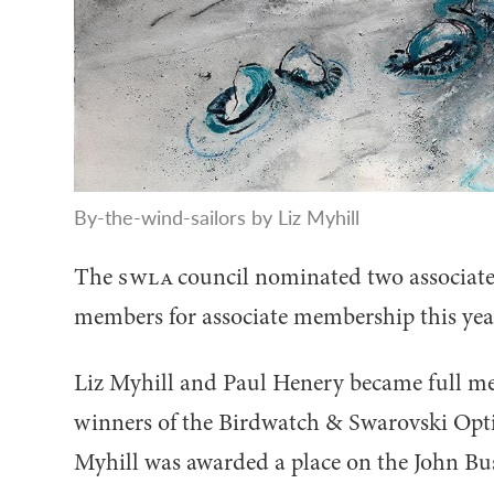
By-the-wind-sailors by Liz Myhill
The
SWLA
council nominated two associate
members for associate membership this yea
Liz Myhill and Paul Henery became full mem
winners of the Birdwatch
&
Swarovski Optik
Myhill was awarded a place on the John B