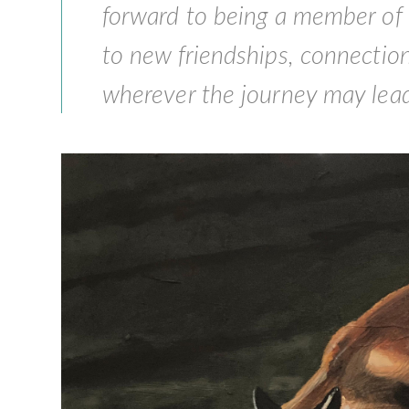
forward to being a member of
to new friendships, connection
wherever the journey may lead.