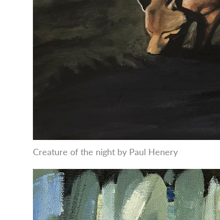
Creature of the night by Paul Henery