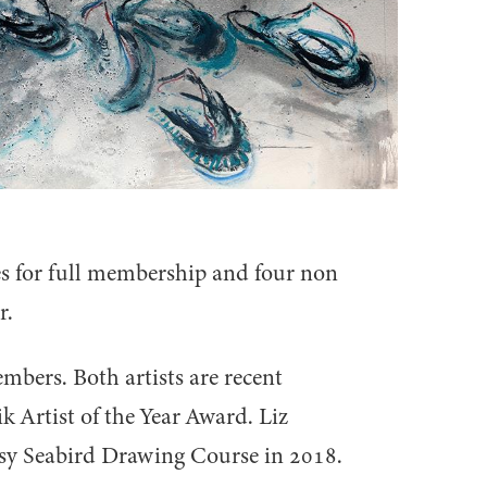
s for full membership and four non
r.
bers. Both artists are recent
 Artist of the Year Award. Liz
usy Seabird Drawing Course in
2018
.