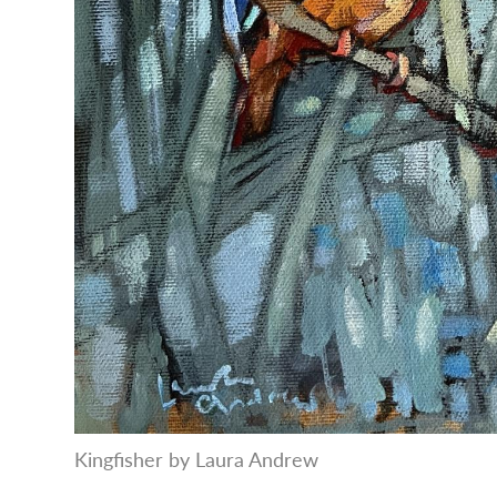
Kingfisher by Laura Andrew