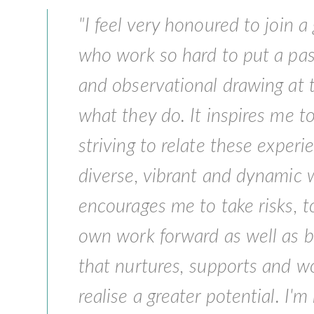
"I feel very honoured to join a 
who work so hard to put a pas
and observational drawing at t
what they do. It inspires me to
striving to relate these exper
diverse, vibrant and dynamic 
encourages me to take risks, 
own work forward as well as 
that nurtures, supports and w
realise a greater potential. I'm 