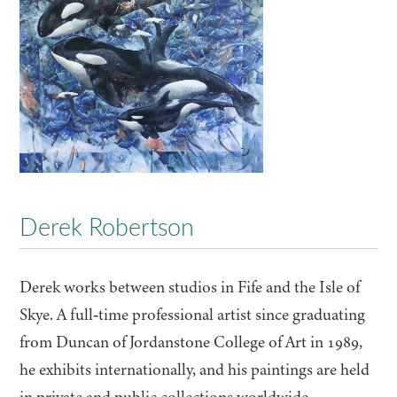
Derek Robertson
Derek works between studios in Fife and the Isle of
Skye. A full‑time professional artist since graduating
from Duncan of Jordanstone College of Art in
1989
,
he exhibits internationally, and his paintings are held
in private and public collections worldwide,