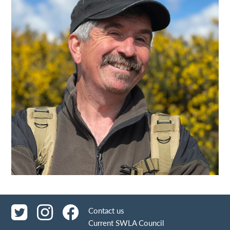
Contact us
Current SWLA Council