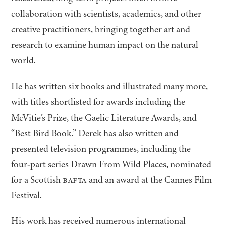
collaboration with scientists, academics, and other
creative practitioners, bringing together art and
research to examine human impact on the natural
world.
He has written six books and illustrated many more,
with titles shortlisted for awards including the
McVitie’s Prize, the Gaelic Literature Awards, and
“
Best Bird Book.” Derek has also written and
presented television programmes, including the
four‑part series Drawn From Wild Places, nominated
for a Scottish
BAFTA
and an award at the Cannes Film
Festival.
His work has received numerous international