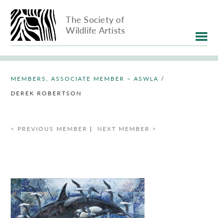
The Society of
Wildlife Artists
MEMBERS, ASSOCIATE MEMBER – ASWLA
/
DEREK ROBERTSON
< PREVIOUS MEMBER
|
NEXT MEMBER >