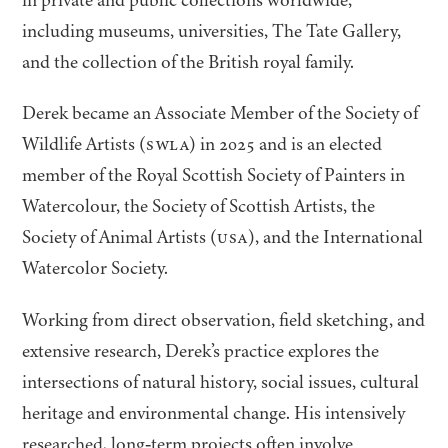
including museums, universities, The Tate Gallery,
and the collection of the British royal family.
Derek became an Associate Member of the Society of
Wildlife Artists (
SWLA
) in
2025
and is an elected
member of the Royal Scottish Society of Painters in
Watercolour, the Society of Scottish Artists, the
Society of Animal Artists (
USA
), and the International
Watercolor Society.
Working from direct observation, field sketching, and
extensive research, Derek’s practice explores the
intersections of natural history, social issues, cultural
heritage and environmental change. His intensively
researched, long‑term projects often involve