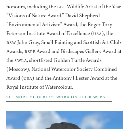
honours, including the
BBC
Wildlife Artist of the Year
“
Visions of Nature Award,” David Shepherd
“
Environmental Artivism” Award, the Roger Tory
Peterson Institute Award of Excellence (
USA
), the
RSW
John Gray, Small Painting and Scottish Art Club
Awards,
RSPB
Award and Birdscapes Gallery Award at
the
SWLA
, shortlisted Golden Turtle Awards
(Moscow), National Watercolor Society Combined
Award (
USA
) and the Anthony J Lester Award at the
Royal Institute of Watercolour.
SEE MORE OF DEREK'S WORK ON THEIR WEBSITE