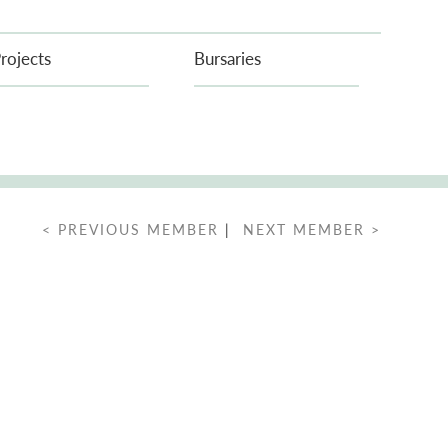
rojects
Bursaries
< PREVIOUS MEMBER
|
NEXT MEMBER >