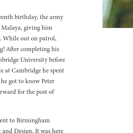
teenth birthday, the army
 Malaya, giving him
. While out on patrol,
g! After completing his
mbridge University before
ile at Cambridge he spent
 he got to know Peter
rward for the post of
went to Birmingham
t and Design. It was here