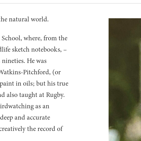
the natural world.
School, where, from the
dlife sketch notebooks, –
s nineties. He was
Watkins-Pitchford, (or
paint in oils; but his true
d also taught at Rugby.
birdwatching as an
s deep and accurate
reatively the record of