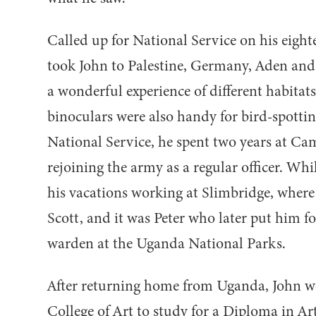
Called up for National Service on his eigh
took John to Palestine, Germany, Aden and
a wonderful experience of different habitats
binoculars were also handy for bird-spottin
National Service, he spent two years at Ca
rejoining the army as a regular officer. Wh
his vacations working at Slimbridge, where
Scott, and it was Peter who later put him fo
warden at the Uganda National Parks.
After returning home from Uganda, John 
College of Art to study for a Diploma in Ar