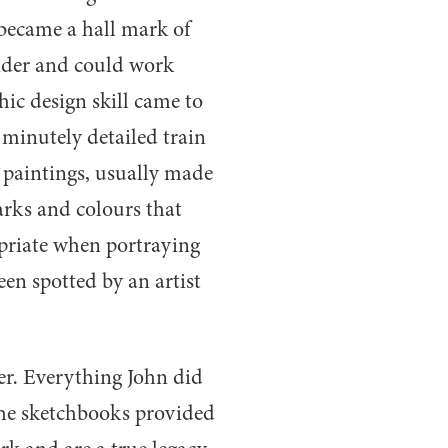
became a hall mark of
ounder and could work
hic design skill came to
 minutely detailed train
is paintings, usually made
arks and colours that
opriate when portraying
een spotted by an artist
er. Everything John did
the sketchbooks provided