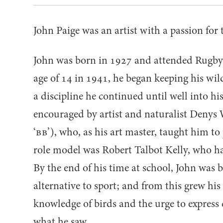
John Paige was an artist with a passion for 
John was born in
1927
and attended Rugby 
age of
14
in
1941
, he began keeping his wil
a discipline he continued until well into hi
encouraged by artist and naturalist Denys 
‘
BB
’), who, as his art master, taught him to 
role model was Robert Talbot Kelly, who ha
By the end of his time at school, John was 
alternative to sport; and from this grew hi
knowledge of birds and the urge to express c
what he saw.