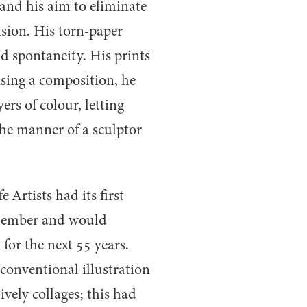
and his aim to eliminate
ision. His torn-paper
 spontaneity. His prints
ising a composition, he
rs of colour, letting
the manner of a sculptor
 Artists had its first
member and would
for the next
55
years.
conventional illustration
ively collages; this had