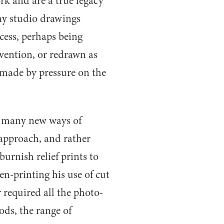
ork and are a true legacy
Any studio drawings
ess, perhaps being
nvention, or redrawn as
made by pressure on the
r many new ways of
 approach, and rather
urnish relief prints to
en-printing his use of cut
 required all the photo-
ds, the range of