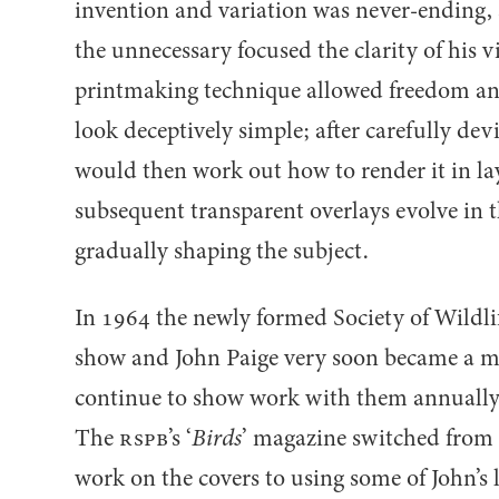
invention and variation was never-ending, 
the unnecessary focused the clarity of his v
printmaking technique allowed freedom and
look deceptively simple; after carefully dev
would then work out how to render it in laye
subsequent transparent overlays evolve in 
gradually shaping the subject.
In
1964
the newly formed Society of Wildlife
show and John Paige very soon became a 
continue to show work with them annually 
The
RSPB
’s
‘
Birds
’ magazine switched from 
work on the covers to using some of John’s l