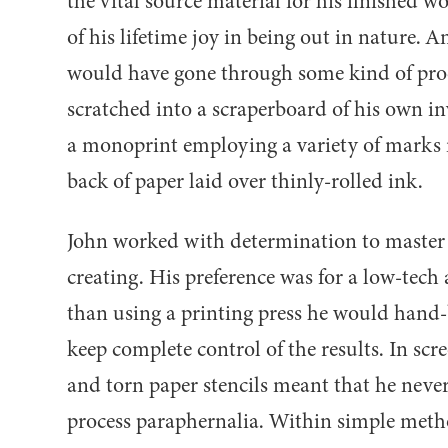
the vital source material for his finished w
of his lifetime joy in being out in nature. 
would have gone through some kind of proc
scratched into a scraperboard of his own i
a monoprint employing a variety of marks 
back of paper laid over thinly-rolled ink.
John worked with determination to maste
creating. His preference was for a low-tech
than using a printing press he would hand-b
keep complete control of the results. In scre
and torn paper stencils meant that he never
process paraphernalia. Within simple metho