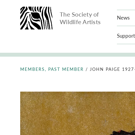
The Society of
News
Wildlife Artists
Support
MEMBERS, PAST MEMBER
/
JOHN PAIGE 1927