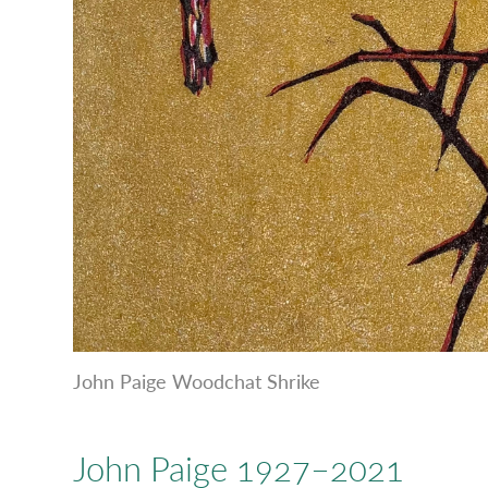
John Paige Woodchat Shrike
John Paige 1927–2021