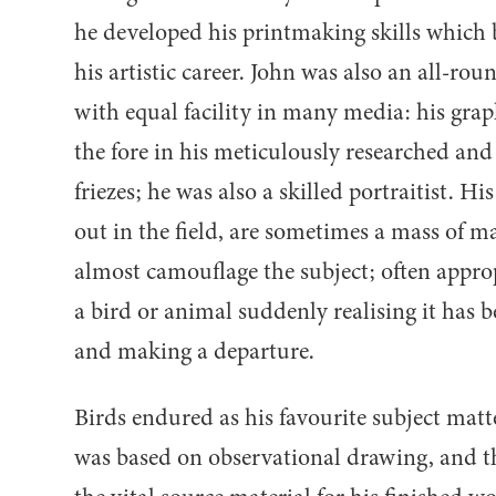
he developed his printmaking skills which 
his artistic career. John was also an all-r
with equal facility in many media: his grap
the fore in his meticulously researched and
friezes; he was also a skilled portraitist. H
out in the field, are sometimes a mass of m
almost camouflage the subject; often appr
a bird or animal suddenly realising it has b
and making a departure.
Birds endured as his favourite subject matt
was based on observational drawing, and 