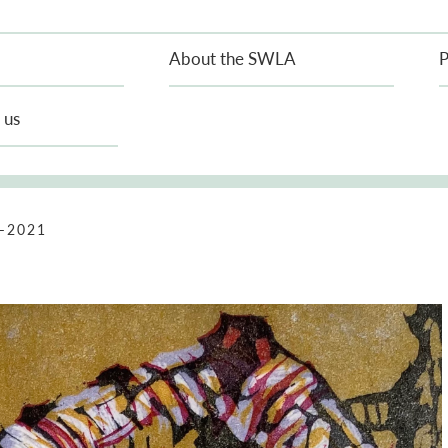
About the SWLA
P
 us
–2021